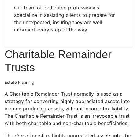
Our team of dedicated professionals
specialize in assisting clients to prepare for
the unexpected, insuring they are well
informed every step of the way.
Charitable Remainder
Trusts
Estate Planning
A Charitable Remainder Trust normally is used as a
strategy for converting highly appreciated assets into
income producing assets, without income tax liability.
The Charitable Remainder Trust is an irrevocable trust
with both charitable and non-charitable beneficiaries.
The
donor
transfers highly appreciated assets into the