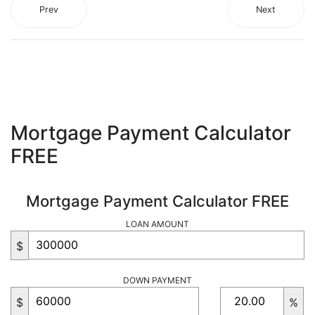
Prev
Next
Mortgage Payment Calculator
FREE
Mortgage Payment Calculator FREE
LOAN AMOUNT
$
DOWN PAYMENT
$
%