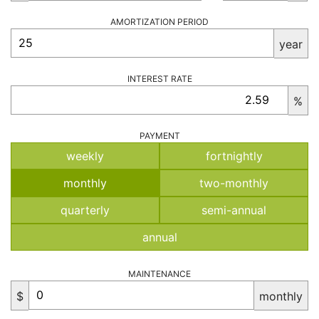
AMORTIZATION PERIOD
year
INTEREST RATE
%
PAYMENT
weekly
fortnightly
monthly
two-monthly
quarterly
semi-annual
annual
MAINTENANCE
$
monthly