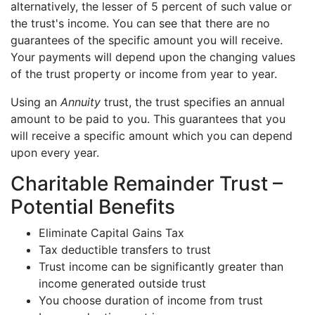
alternatively, the lesser of 5 percent of such value or
the trust's income. You can see that there are no
guarantees of the specific amount you will receive.
Your payments will depend upon the changing values
of the trust property or income from year to year.
Using an
Annuity
trust, the trust specifies an annual
amount to be paid to you. This guarantees that you
will receive a specific amount which you can depend
upon every year.
Charitable Remainder Trust –
Potential Benefits
Eliminate Capital Gains Tax
Tax deductible transfers to trust
Trust income can be significantly greater than
income generated outside trust
You choose duration of income from trust