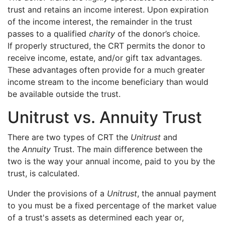
trust and retains an income interest. Upon expiration
of the income interest, the remainder in the trust
passes to a qualified
charity
of the donor’s choice.
If properly structured, the CRT permits the donor to
receive income, estate, and/or gift tax advantages.
These advantages often provide for a much greater
income stream to the income beneficiary than would
be available outside the trust.
Unitrust vs. Annuity Trust
There are two types of CRT the
Unitrust
and
the
Annuity
Trust. The main difference between the
two is the way your annual income, paid to you by the
trust, is calculated.
Under the provisions of a
Unitrust
, the annual payment
to you must be a fixed percentage of the market value
of a trust's assets as determined each year or,