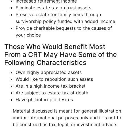
Increased retirement income
Eliminate estate tax on trust assets
Preserve estate for family heirs through
survivorship policy funded with added income
Provide charitable bequests to the causes of
your choice
Those Who Would Benefit Most
From a CRT May Have Some of the
Following Characteristics
Own highly appreciated assets
Would like to reposition such assets
Are in a high income tax bracket
Are subject to estate tax at death
Have philanthropic desires
Material discussed is meant for general illustration
and/or informational purposes only and it is not to
be construed as tax, legal, or investment advice.