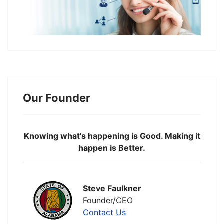
Our Founder
Knowing what's happening is Good. Making it
happen is Better.
Steve Faulkner
Founder/CEO
Contact Us