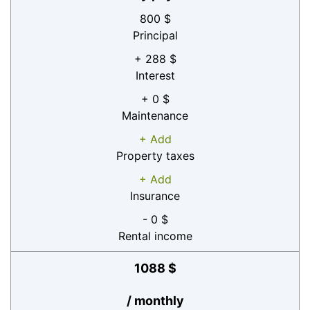
800 $
Principal
+ 288 $
Interest
+ 0 $
Maintenance
+ Add
Property taxes
+ Add
Insurance
- 0 $
Rental income
1088 $
/ monthly