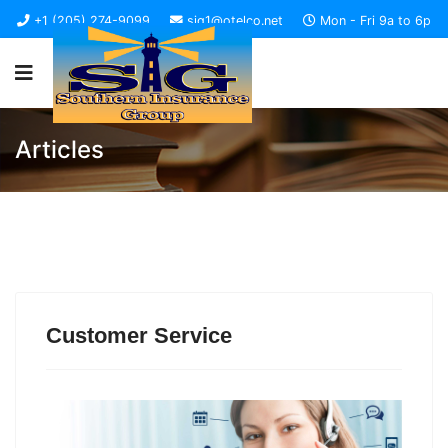
+1 (205) 274-9099
sig1@otelco.net
Mon - Fri 9a to 6p
Articles
Customer Service