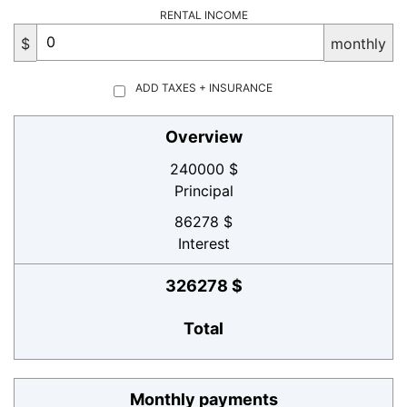
RENTAL INCOME
$
monthly
ADD TAXES + INSURANCE
Overview
240000 $
Principal
86278 $
Interest
326278 $
Total
Monthly payments