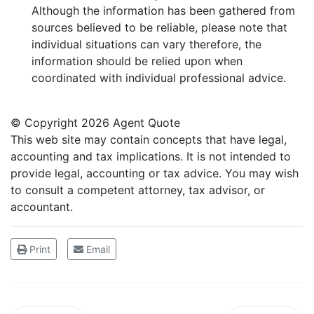
Although the information has been gathered from
sources believed to be reliable, please note that
individual situations can vary therefore, the
information should be relied upon when
coordinated with individual professional advice.
© Copyright
2026 Agent Quote
This web site may contain concepts that have legal,
accounting and tax implications. It is not intended to
provide legal, accounting or tax advice. You may wish
to consult a competent attorney, tax advisor, or
accountant.
Print
Email