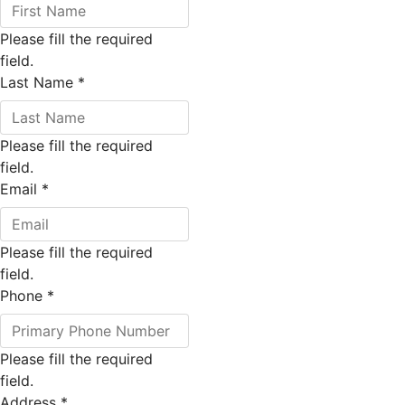
Please fill the required
field.
Last Name
*
Please fill the required
field.
Email
*
Please fill the required
field.
Phone
*
Please fill the required
field.
Address
*