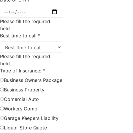
Please fill the required
field.
Best time to call
*
Please fill the required
field.
Type of Insurance:
*
Business Owners Package
Business Property
Comercial Auto
Workers Comp
Garage Keepers Liability
Liquor Store Quote