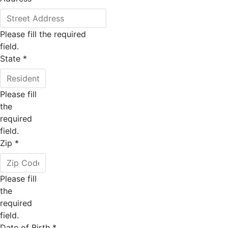
Please fill the required
field.
State
*
Please fill
the
required
field.
Zip
*
Please fill
the
required
field.
Date of Birth
*