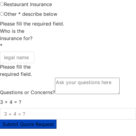
Restaurant Insurance
Other * describe below
Please fill the required field.
Who is the
insurance for?
*
Please fill the
required field.
Questions or Concerns?
3 + 4 = ?
Submit Quote Request