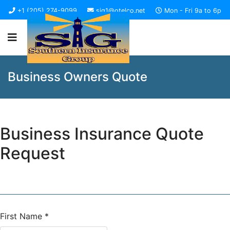
+1 (205) 274-9099
sig1@otelco.net
Mon - Fri 9a to 6p
Business Owners Quote
Business Insurance Quote
Request
First Name
*