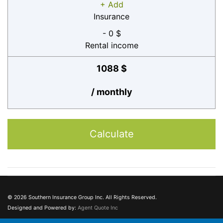
+ Add
Insurance
- 0 $
Rental income
1088 $
/ monthly
Calculate
© 2026 Southern Insurance Group Inc. All Rights Reserved.
Designed and Powered by:
Agent Quote Inc