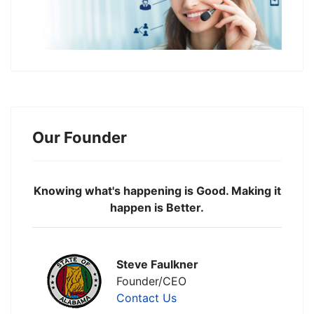
Our Founder
Knowing what's happening is Good. Making it
happen is Better.
Steve Faulkner
Founder/CEO
Contact Us