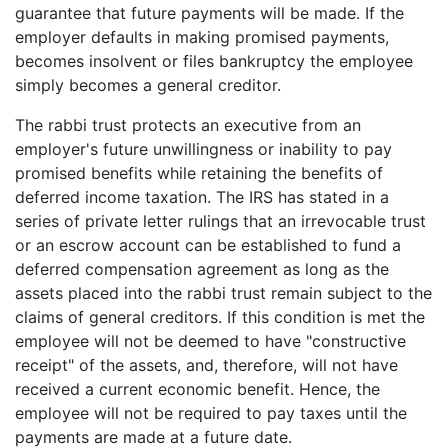
guarantee that future payments will be made. If the
employer defaults in making promised payments,
becomes insolvent or files bankruptcy the employee
simply becomes a general creditor.
The rabbi trust protects an executive from an
employer's future unwillingness or inability to pay
promised benefits while retaining the benefits of
deferred income taxation. The IRS has stated in a
series of private letter rulings that an irrevocable trust
or an escrow account can be established to fund a
deferred compensation agreement as long as the
assets placed into the rabbi trust remain subject to the
claims of general creditors. If this condition is met the
employee will not be deemed to have "constructive
receipt" of the assets, and, therefore, will not have
received a current economic benefit. Hence, the
employee will not be required to pay taxes until the
payments are made at a future date.