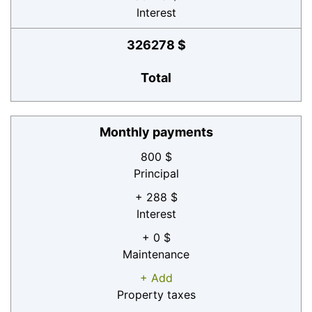
Interest
326278 $
Total
Monthly payments
800 $
Principal
+ 288 $
Interest
+ 0 $
Maintenance
+ Add
Property taxes