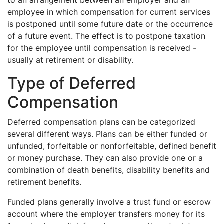
employee in which compensation for current services
is postponed until some future date or the occurrence
of a future event. The effect is to postpone taxation
for the employee until compensation is received -
usually at retirement or disability.
Type of Deferred
Compensation
Deferred compensation plans can be categorized
several different ways. Plans can be either funded or
unfunded, forfeitable or nonforfeitable, defined benefit
or money purchase. They can also provide one or a
combination of death benefits, disability benefits and
retirement benefits.
Funded plans generally involve a trust fund or escrow
account where the employer transfers money for its