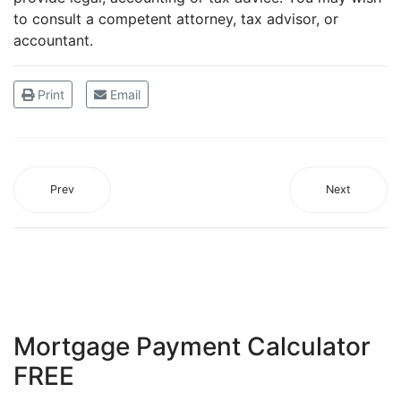
to consult a competent attorney, tax advisor, or
accountant.
Print
Email
Prev
Next
Mortgage Payment Calculator
FREE