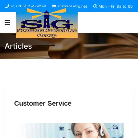
+1 (205) 274-9099
sig1@otelco.net
Mon - Fri 9a to 6p
Articles
Customer Service