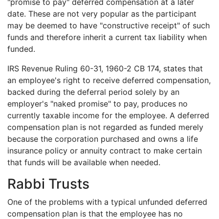
"promise to pay" deferred compensation at a later
date. These are not very popular as the participant
may be deemed to have "constructive receipt" of such
funds and therefore inherit a current tax liability when
funded.
IRS Revenue Ruling 60-31, 1960-2 CB 174, states that
an employee's right to receive deferred compensation,
backed during the deferral period solely by an
employer's "naked promise" to pay, produces no
currently taxable income for the employee. A deferred
compensation plan is not regarded as funded merely
because the corporation purchased and owns a life
insurance policy or annuity contract to make certain
that funds will be available when needed.
Rabbi Trusts
One of the problems with a typical unfunded deferred
compensation plan is that the employee has no