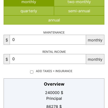
monthly
two-monthly
quarterly
semi-annual
annual
MAINTENANCE
$
monthly
RENTAL INCOME
$
monthly
ADD TAXES + INSURANCE
Overview
240000 $
Principal
86278 $