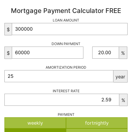
Mortgage Payment Calculator FREE
LOAN AMOUNT
$
DOWN PAYMENT
$
%
AMORTIZATION PERIOD
year
INTEREST RATE
%
PAYMENT
weekly
fortnightly