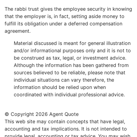
The rabbi trust gives the employee security in knowing
that the employer is, in fact, setting aside money to
fulfill its obligation under a deferred compensation
agreement.
Material discussed is meant for general illustration
and/or informational purposes only and it is not to
be construed as tax, legal, or investment advice.
Although the information has been gathered from
sources believed to be reliable, please note that
individual situations can vary therefore, the
information should be relied upon when
coordinated with individual professional advice.
© Copyright
2026 Agent Quote
This web site may contain concepts that have legal,
accounting and tax implications. It is not intended to
provide legal, accounting or tax advice. You may wish