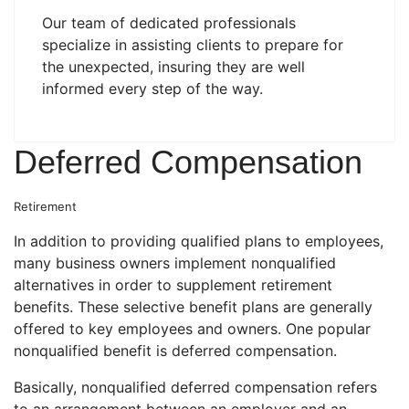
Our team of dedicated professionals
specialize in assisting clients to prepare for
the unexpected, insuring they are well
informed every step of the way.
Deferred Compensation
Retirement
In addition to providing qualified plans to employees,
many business owners implement nonqualified
alternatives in order to supplement retirement
benefits. These selective benefit plans are generally
offered to key employees and owners. One popular
nonqualified benefit is deferred compensation.
Basically, nonqualified deferred compensation refers
to an arrangement between an employer and an