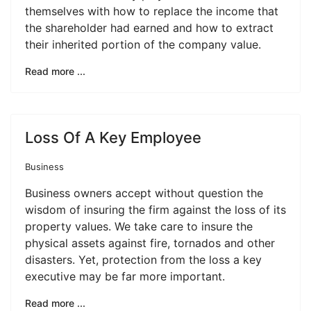
themselves with how to replace the income that
the shareholder had earned and how to extract
their inherited portion of the company value.
Read more ...
Loss Of A Key Employee
Business
Business owners accept without question the
wisdom of insuring the firm against the loss of its
property values. We take care to insure the
physical assets against fire, tornados and other
disasters. Yet, protection from the loss a key
executive may be far more important.
Read more ...