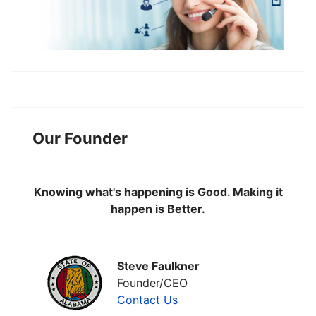
Our Founder
Knowing what's happening is Good. Making it
happen is Better.
Steve Faulkner
Founder/CEO
Contact Us