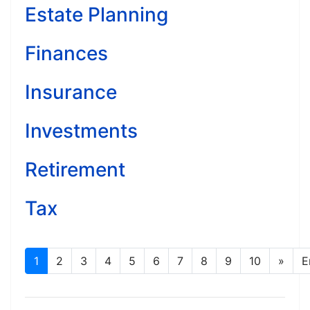
Estate Planning
Finances
Insurance
Investments
Retirement
Tax
1
2
3
4
5
6
7
8
9
10
»
E