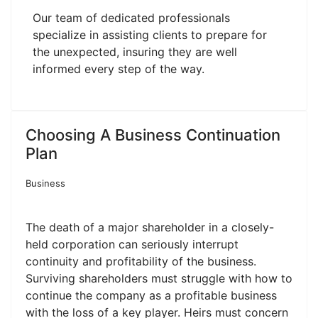
Our team of dedicated professionals
specialize in assisting clients to prepare for
the unexpected, insuring they are well
informed every step of the way.
Choosing A Business Continuation
Plan
Business
The death of a major shareholder in a closely-
held corporation can seriously interrupt
continuity and profitability of the business.
Surviving shareholders must struggle with how to
continue the company as a profitable business
with the loss of a key player. Heirs must concern