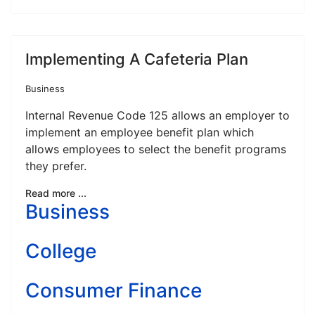
Implementing A Cafeteria Plan
Business
Internal Revenue Code 125 allows an employer to
implement an employee benefit plan which
allows employees to select the benefit programs
they prefer.
Read more ...
Business
College
Consumer Finance