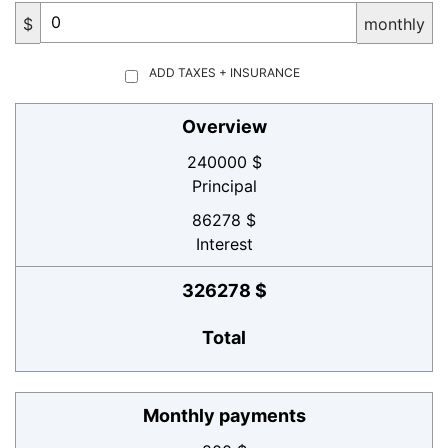
$
monthly
ADD TAXES + INSURANCE
Overview
240000 $
Principal
86278 $
Interest
326278 $
Total
Monthly payments