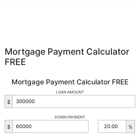
Mortgage Payment Calculator
FREE
Mortgage Payment Calculator FREE
LOAN AMOUNT
$
DOWN PAYMENT
$
%