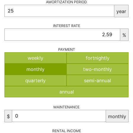
AMORTIZATION PERIOD
year
INTEREST RATE
%
PAYMENT
weekly
fortnightly
monthly
two-monthly
quarterly
semi-annual
annual
MAINTENANCE
$
monthly
RENTAL INCOME