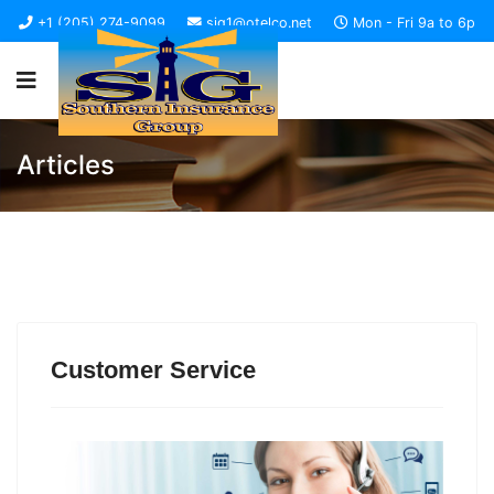
+1 (205) 274-9099
sig1@otelco.net
Mon - Fri 9a to 6p
Articles
Customer Service