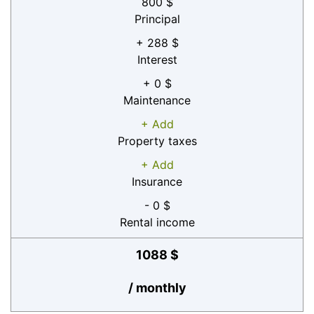
800 $
Principal
+ 288 $
Interest
+ 0 $
Maintenance
+ Add
Property taxes
+ Add
Insurance
- 0 $
Rental income
1088 $
/ monthly