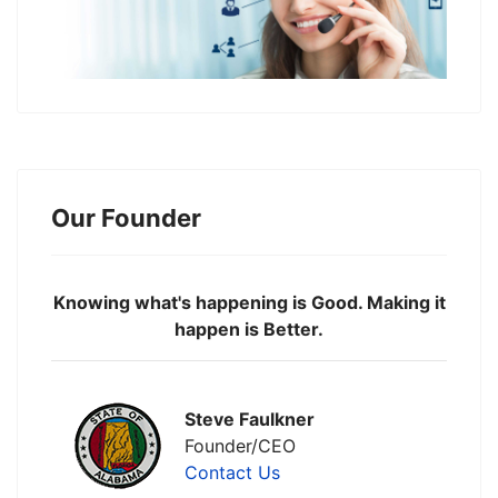
Our Founder
Knowing what's happening is Good. Making it
happen is Better.
Steve Faulkner
Founder/CEO
Contact Us