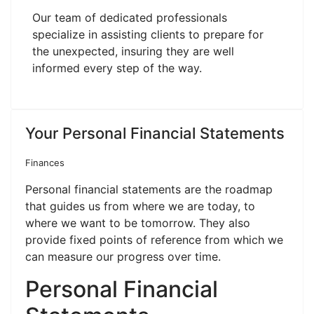
Our team of dedicated professionals
specialize in assisting clients to prepare for
the unexpected, insuring they are well
informed every step of the way.
Your Personal Financial Statements
Finances
Personal financial statements are the roadmap
that guides us from where we are today, to
where we want to be tomorrow. They also
provide fixed points of reference from which we
can measure our progress over time.
Personal Financial