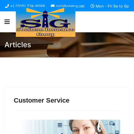
+1 (205) 274-9099
sig1@otelco.net
Mon - Fri 9a to 6p
Articles
Customer Service