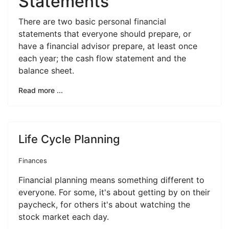
Statements
There are two basic personal financial
statements that everyone should prepare, or
have a financial advisor prepare, at least once
each year; the cash flow statement and the
balance sheet.
Read more ...
Life Cycle Planning
Finances
Financial planning means something different to
everyone. For some, it's about getting by on their
paycheck, for others it's about watching the
stock market each day.