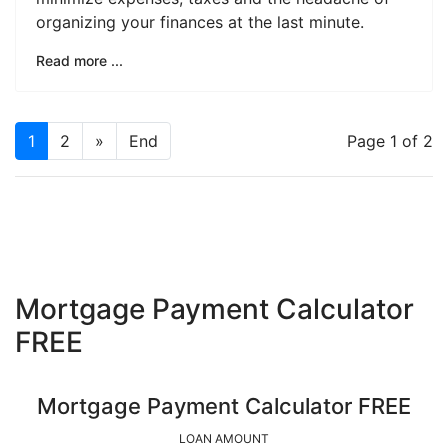
organizing your finances at the last minute.
Read more ...
1
2
»
End
Page 1 of 2
Mortgage Payment Calculator
FREE
Mortgage Payment Calculator FREE
LOAN AMOUNT