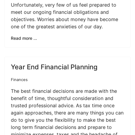
Unfortunately, very few of us feel prepared to
meet our ongoing financial obligations and
objectives. Worries about money have become
one of the greatest anxieties of our day.
Read more ...
Year End Financial Planning
Finances
The best financial decisions are made with the
benefit of time, thoughtful consideration and
trusted professional advice. As tax time once
again approaches, there are many things you can
do to give you the flexibility to make the best
long term financial decisions and prepare to
minimize expenses, taxes and the headache of