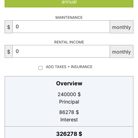
annual
MAINTENANCE
$
monthly
RENTAL INCOME
$
monthly
ADD TAXES + INSURANCE
Overview
240000 $
Principal
86278 $
Interest
326278 $