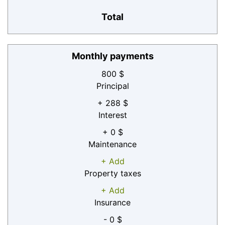
Total
Monthly payments
800 $
Principal
+ 288 $
Interest
+ 0 $
Maintenance
+ Add
Property taxes
+ Add
Insurance
- 0 $