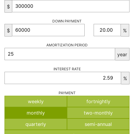
$
DOWN PAYMENT
$
%
AMORTIZATION PERIOD
year
INTEREST RATE
%
PAYMENT
weekly
fortnightly
monthly
two-monthly
quarterly
semi-annual