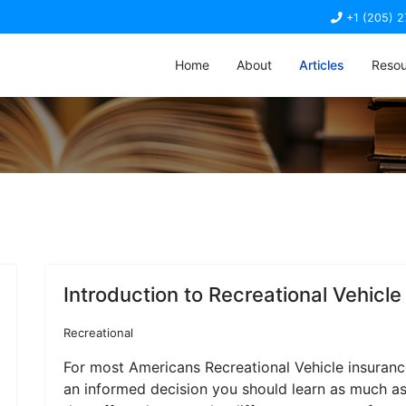
+1 (205) 
Home
About
Articles
Resou
Introduction to Recreational Vehicle
Recreational
For most Americans Recreational Vehicle insuranc
an informed decision you should learn as much as