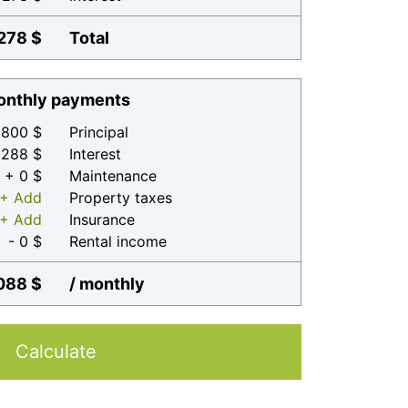
278 $
Total
nthly payments
800 $
Principal
 288 $
Interest
+ 0 $
Maintenance
+ Add
Property taxes
+ Add
Insurance
- 0 $
Rental income
088 $
/ monthly
Calculate