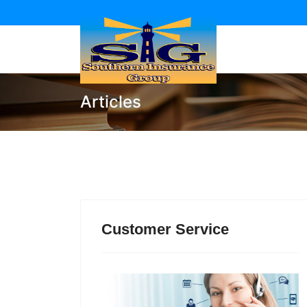
Articles
Customer Service