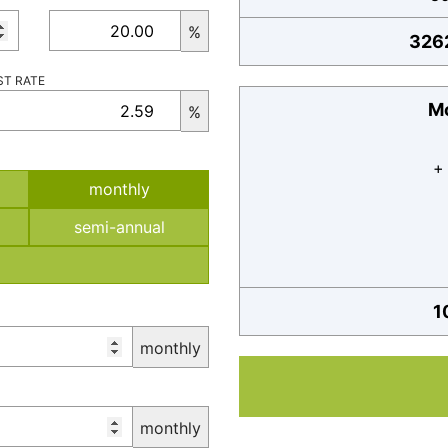
%
326
ST RATE
Mo
%
+
monthly
semi-annual
1
monthly
monthly