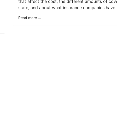
that affect the cost, the different amounts of cov
state, and about what insurance companies have t
Read more ...