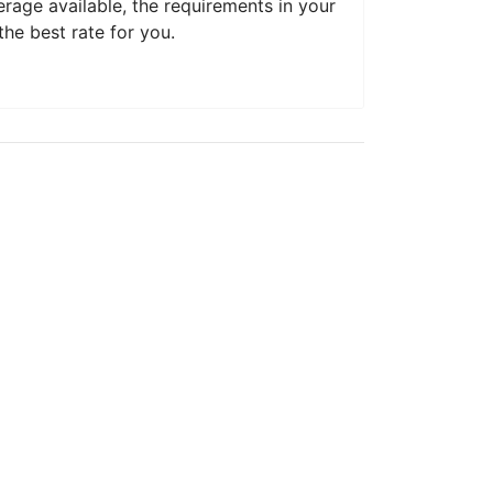
erage available, the requirements in your
he best rate for you.