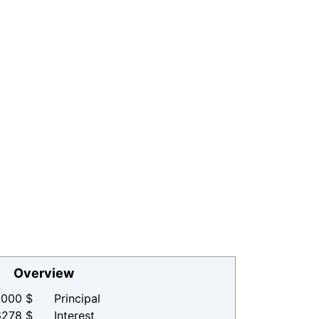
Overview
000 $
Principal
6278 $
Interest