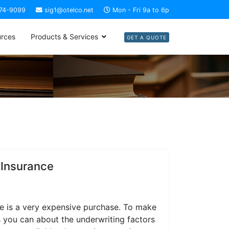
274-9099
sig1@otelco.net
Mon - Fri 9a to 6p
rces
Products & Services
GET A QUOTE
 Insurance
e is a very expensive purchase. To make
 you can about the underwriting factors