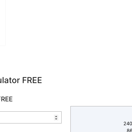
lator FREE
FREE
240
8