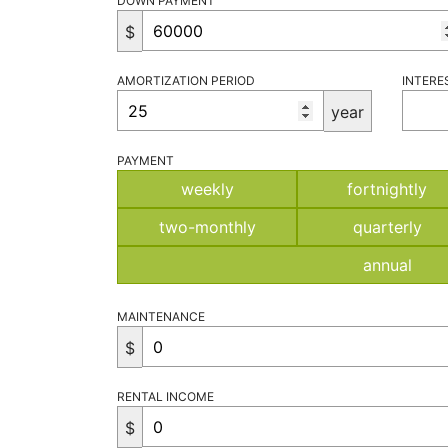
DOWN PAYMENT
$
AMORTIZATION PERIOD
INTERE
year
PAYMENT
weekly
fortnightly
two-monthly
quarterly
annual
MAINTENANCE
$
RENTAL INCOME
$