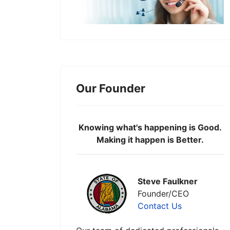
Our Founder
Knowing what's happening is Good.
Making it happen is Better.
Steve Faulkner
Founder/CEO
Contact Us