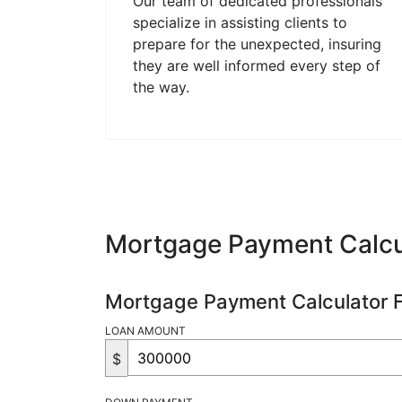
Our team of dedicated professionals
specialize in assisting clients to
prepare for the unexpected, insuring
they are well informed every step of
the way.
Mortgage Payment Calcu
Mortgage Payment Calculator 
LOAN AMOUNT
$